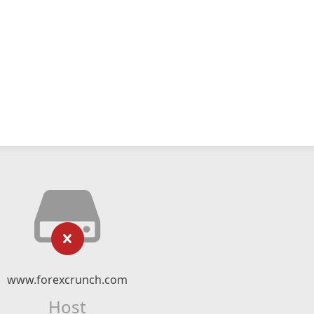
www.forexcrunch.com
Host