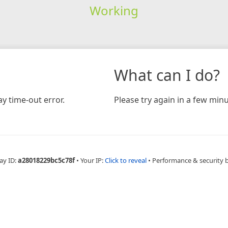
Working
What can I do?
y time-out error.
Please try again in a few minu
ay ID:
a28018229bc5c78f
•
Your IP:
Click to reveal
•
Performance & security 