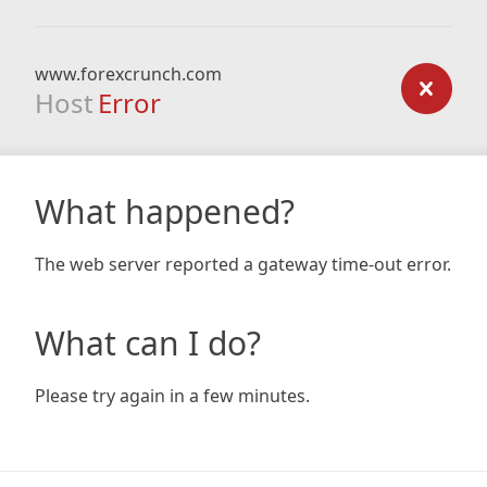
www.forexcrunch.com
Host
Error
What happened?
The web server reported a gateway time-out error.
What can I do?
Please try again in a few minutes.