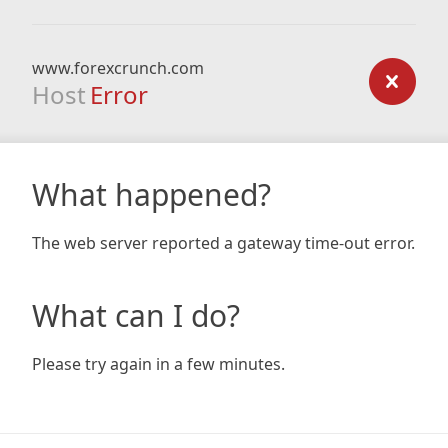
www.forexcrunch.com
Host
Error
What happened?
The web server reported a gateway time-out error.
What can I do?
Please try again in a few minutes.