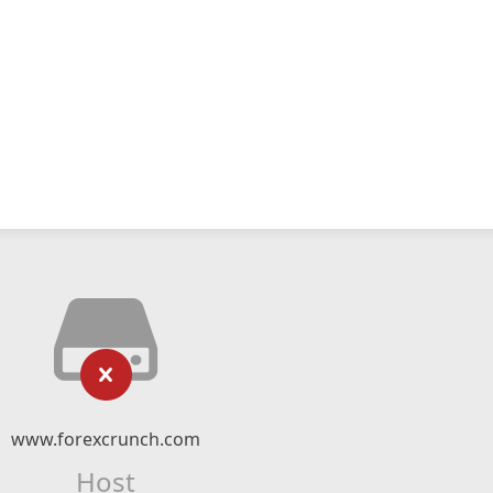
www.forexcrunch.com
Host