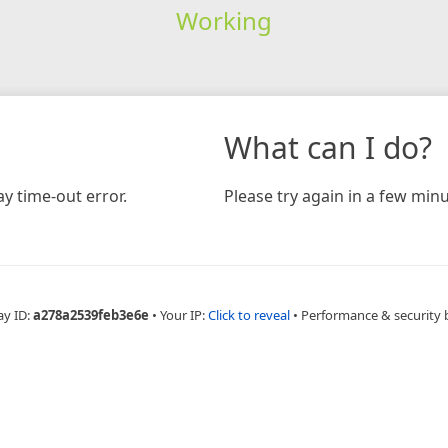
Working
What can I do?
y time-out error.
Please try again in a few minu
ay ID:
a278a2539feb3e6e
•
Your IP:
Click to reveal
•
Performance & security 