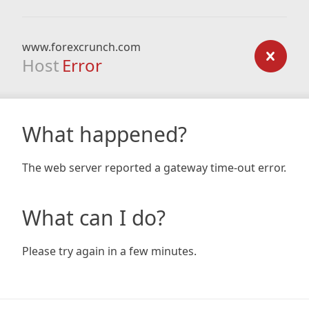
www.forexcrunch.com
Host
Error
What happened?
The web server reported a gateway time-out error.
What can I do?
Please try again in a few minutes.