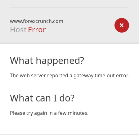
www.forexcrunch.com
Host
Error
What happened?
The web server reported a gateway time-out error.
What can I do?
Please try again in a few minutes.