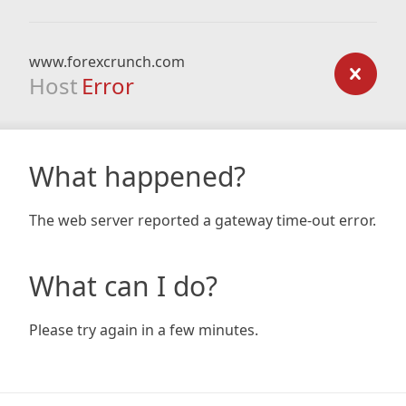
www.forexcrunch.com
Host
Error
What happened?
The web server reported a gateway time-out error.
What can I do?
Please try again in a few minutes.