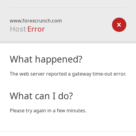
www.forexcrunch.com
Host
Error
What happened?
The web server reported a gateway time-out error.
What can I do?
Please try again in a few minutes.