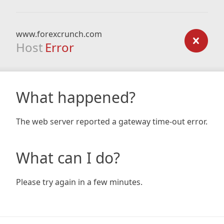
www.forexcrunch.com
Host
Error
What happened?
The web server reported a gateway time-out error.
What can I do?
Please try again in a few minutes.