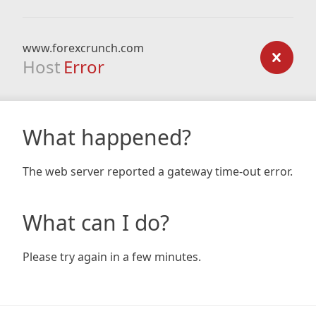
www.forexcrunch.com
Host
Error
What happened?
The web server reported a gateway time-out error.
What can I do?
Please try again in a few minutes.