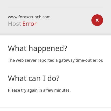
www.forexcrunch.com
Host
Error
What happened?
The web server reported a gateway time-out error.
What can I do?
Please try again in a few minutes.