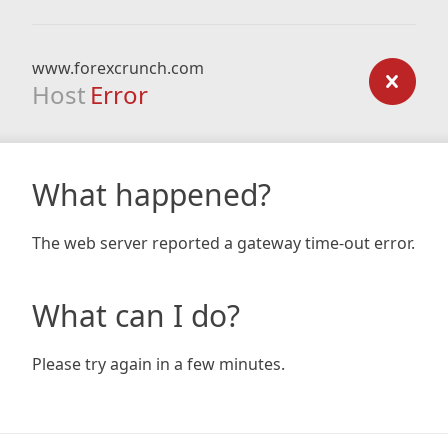
www.forexcrunch.com
Host
Error
What happened?
The web server reported a gateway time-out error.
What can I do?
Please try again in a few minutes.