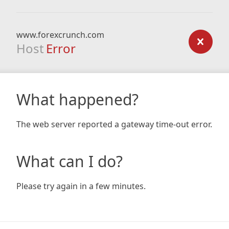
www.forexcrunch.com
Host
Error
What happened?
The web server reported a gateway time-out error.
What can I do?
Please try again in a few minutes.