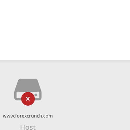
www.forexcrunch.com
Host