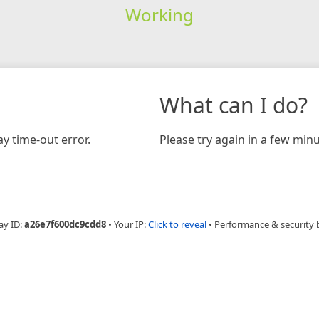
Working
What can I do?
y time-out error.
Please try again in a few minu
ay ID:
a26e7f600dc9cdd8
•
Your IP:
Click to reveal
•
Performance & security 