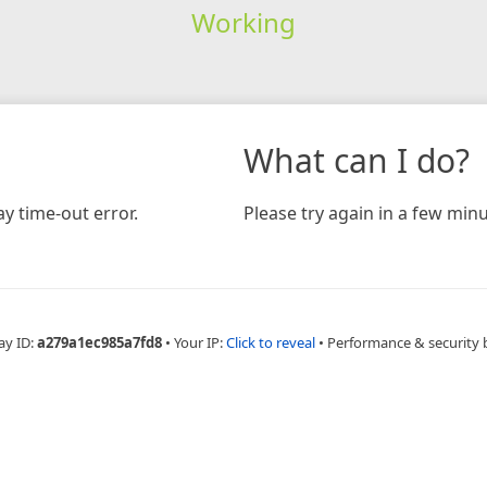
Working
What can I do?
y time-out error.
Please try again in a few minu
ay ID:
a279a1ec985a7fd8
•
Your IP:
Click to reveal
•
Performance & security 