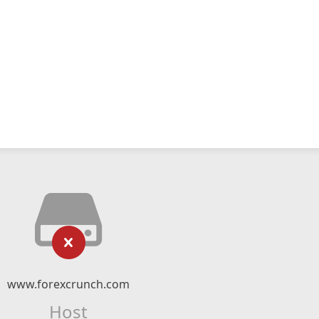
www.forexcrunch.com
Host