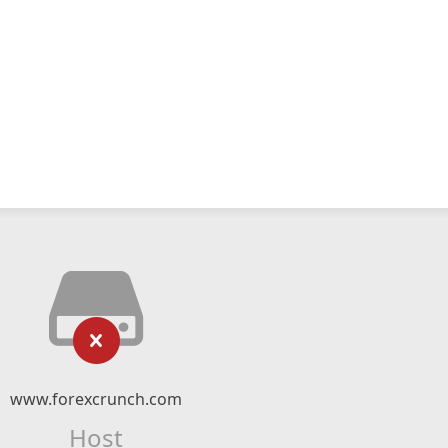
www.forexcrunch.com
Host