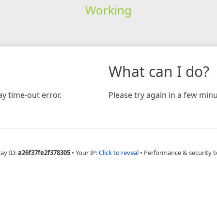
Working
What can I do?
y time-out error.
Please try again in a few minu
Ray ID:
a26f37fe2f378305
•
Your IP:
Click to reveal
•
Performance & security 