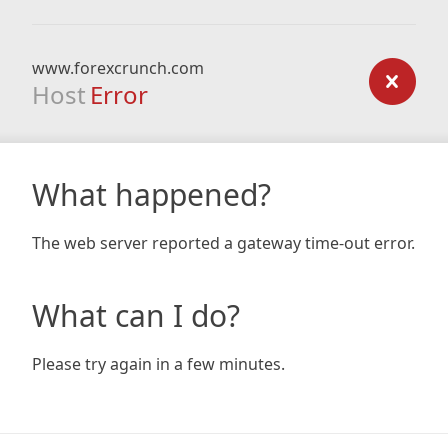
www.forexcrunch.com
Host
Error
What happened?
The web server reported a gateway time-out error.
What can I do?
Please try again in a few minutes.