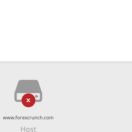
www.forexcrunch.com
Host