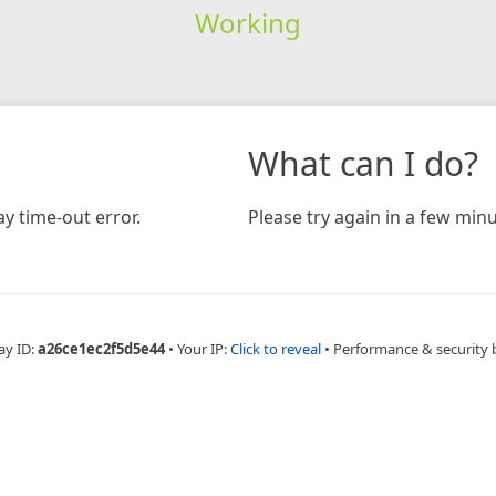
Working
What can I do?
y time-out error.
Please try again in a few minu
ay ID:
a26ce1ec2f5d5e44
•
Your IP:
Click to reveal
•
Performance & security 