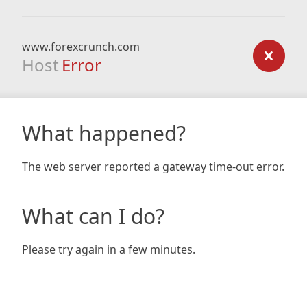
www.forexcrunch.com
Host
Error
What happened?
The web server reported a gateway time-out error.
What can I do?
Please try again in a few minutes.