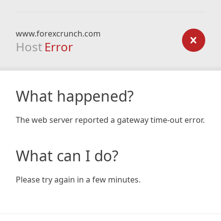
www.forexcrunch.com
Host
Error
What happened?
The web server reported a gateway time-out error.
What can I do?
Please try again in a few minutes.