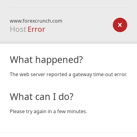
www.forexcrunch.com
Host
Error
What happened?
The web server reported a gateway time-out error.
What can I do?
Please try again in a few minutes.