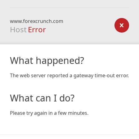
www.forexcrunch.com
Host
Error
What happened?
The web server reported a gateway time-out error.
What can I do?
Please try again in a few minutes.