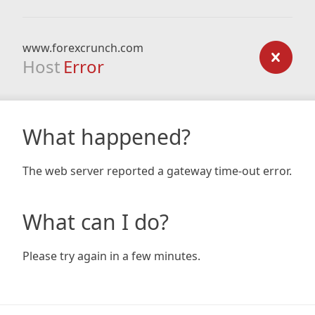
www.forexcrunch.com
Host
Error
What happened?
The web server reported a gateway time-out error.
What can I do?
Please try again in a few minutes.