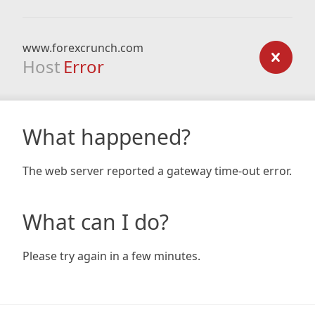
www.forexcrunch.com
Host
Error
What happened?
The web server reported a gateway time-out error.
What can I do?
Please try again in a few minutes.