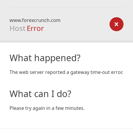
www.forexcrunch.com
Host
Error
What happened?
The web server reported a gateway time-out error.
What can I do?
Please try again in a few minutes.