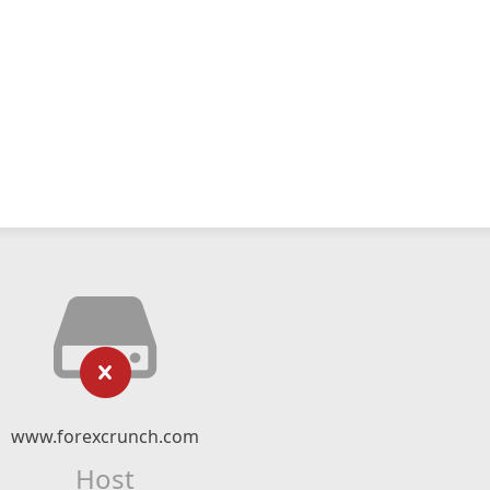
www.forexcrunch.com
Host