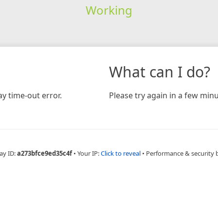
Working
What can I do?
y time-out error.
Please try again in a few minu
ay ID:
a273bfce9ed35c4f
•
Your IP:
Click to reveal
•
Performance & security 