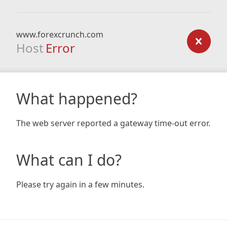
www.forexcrunch.com
Host
Error
What happened?
The web server reported a gateway time-out error.
What can I do?
Please try again in a few minutes.