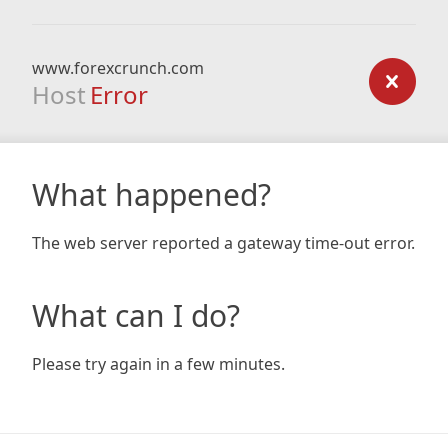
www.forexcrunch.com
Host
Error
What happened?
The web server reported a gateway time-out error.
What can I do?
Please try again in a few minutes.