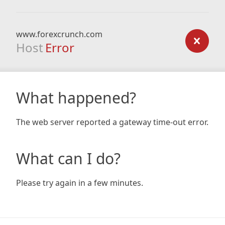
www.forexcrunch.com
Host
Error
What happened?
The web server reported a gateway time-out error.
What can I do?
Please try again in a few minutes.