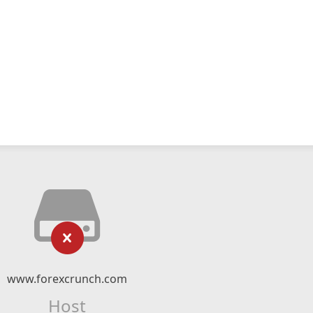
www.forexcrunch.com
Host