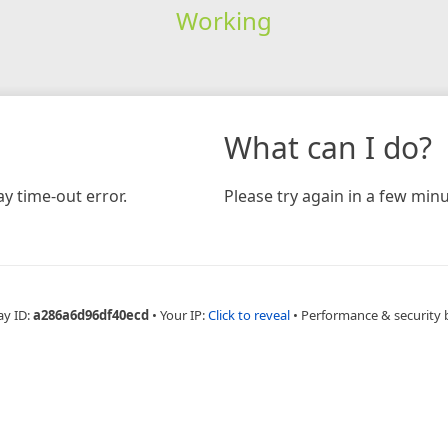
Working
What can I do?
y time-out error.
Please try again in a few minu
ay ID:
a286a6d96df40ecd
•
Your IP:
Click to reveal
•
Performance & security 