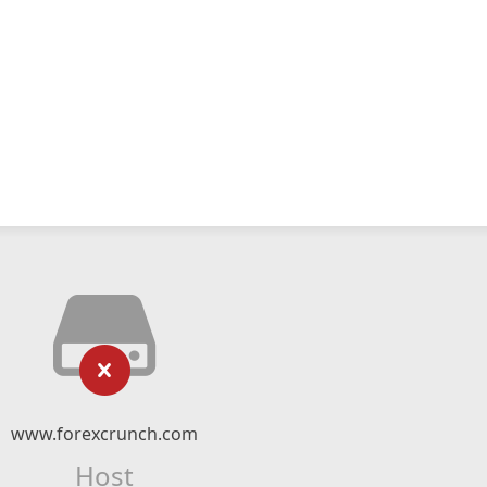
www.forexcrunch.com
Host