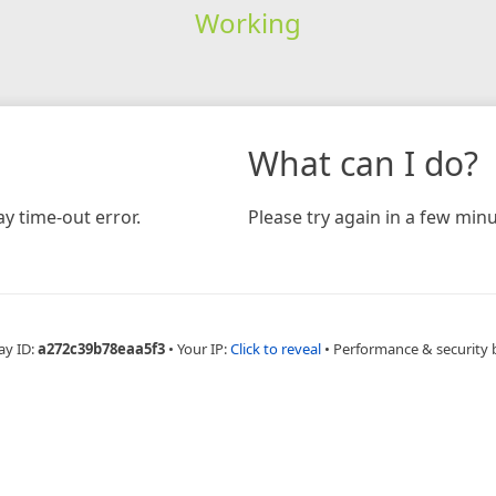
Working
What can I do?
y time-out error.
Please try again in a few minu
ay ID:
a272c39b78eaa5f3
•
Your IP:
Click to reveal
•
Performance & security 