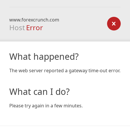
www.forexcrunch.com
Host
Error
What happened?
The web server reported a gateway time-out error.
What can I do?
Please try again in a few minutes.