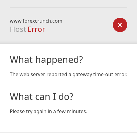
www.forexcrunch.com
Host
Error
What happened?
The web server reported a gateway time-out error.
What can I do?
Please try again in a few minutes.