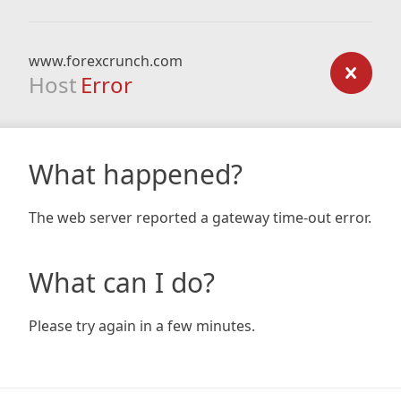
www.forexcrunch.com
Host
Error
What happened?
The web server reported a gateway time-out error.
What can I do?
Please try again in a few minutes.