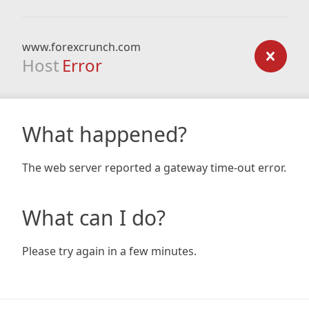
www.forexcrunch.com
Host
Error
What happened?
The web server reported a gateway time-out error.
What can I do?
Please try again in a few minutes.