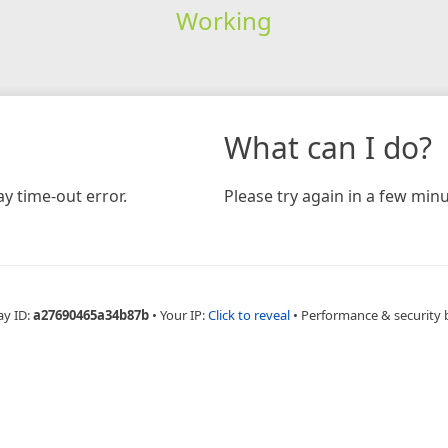
Working
What can I do?
y time-out error.
Please try again in a few minu
ay ID:
a27690465a34b87b
•
Your IP:
Click to reveal
•
Performance & security 