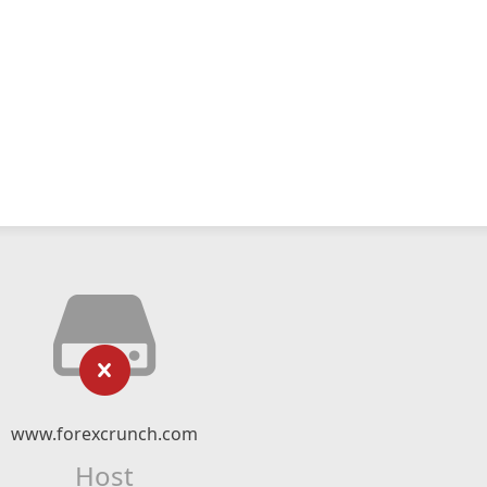
www.forexcrunch.com
Host