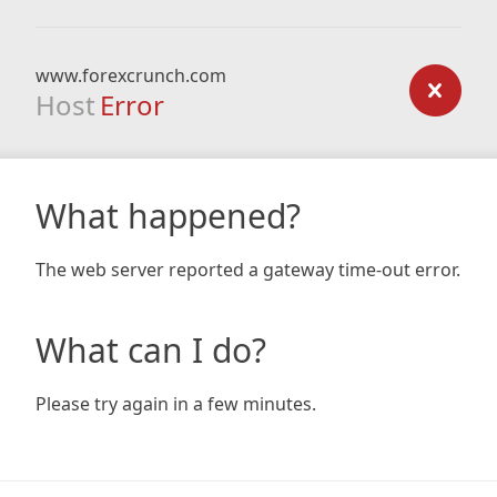
www.forexcrunch.com
Host
Error
What happened?
The web server reported a gateway time-out error.
What can I do?
Please try again in a few minutes.