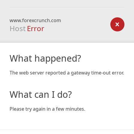
www.forexcrunch.com
Host
Error
What happened?
The web server reported a gateway time-out error.
What can I do?
Please try again in a few minutes.