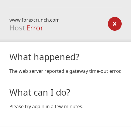
www.forexcrunch.com
Host
Error
What happened?
The web server reported a gateway time-out error.
What can I do?
Please try again in a few minutes.