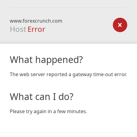
www.forexcrunch.com
Host
Error
What happened?
The web server reported a gateway time-out error.
What can I do?
Please try again in a few minutes.