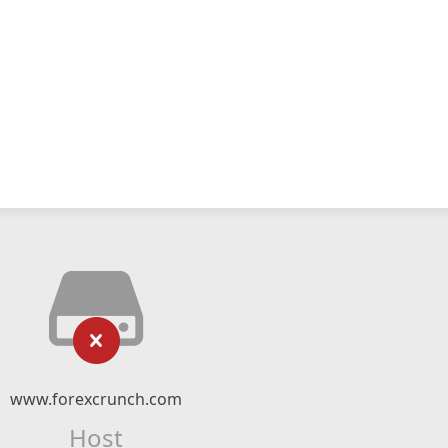
www.forexcrunch.com
Host