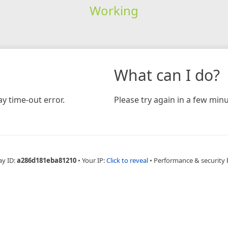
Working
What can I do?
y time-out error.
Please try again in a few minu
ay ID:
a286d181eba81210
•
Your IP:
Click to reveal
•
Performance & security 