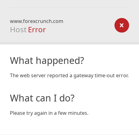
www.forexcrunch.com
Host
Error
What happened?
The web server reported a gateway time-out error.
What can I do?
Please try again in a few minutes.