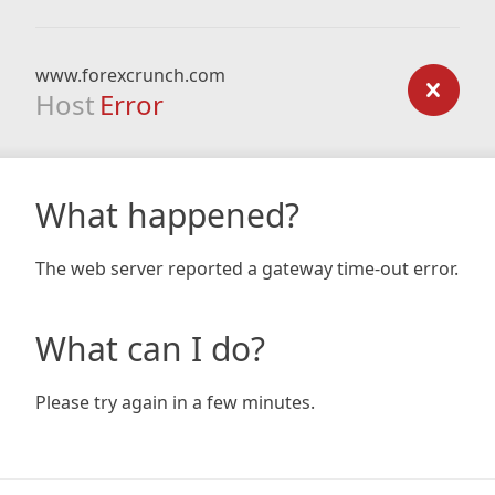
www.forexcrunch.com
Host
Error
What happened?
The web server reported a gateway time-out error.
What can I do?
Please try again in a few minutes.