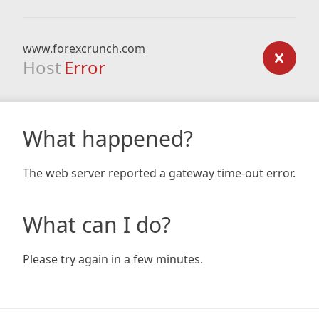
www.forexcrunch.com
Host
Error
What happened?
The web server reported a gateway time-out error.
What can I do?
Please try again in a few minutes.