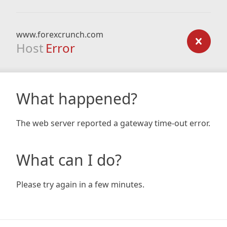
www.forexcrunch.com
Host
Error
What happened?
The web server reported a gateway time-out error.
What can I do?
Please try again in a few minutes.