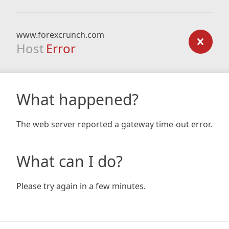
www.forexcrunch.com
Host
Error
What happened?
The web server reported a gateway time-out error.
What can I do?
Please try again in a few minutes.