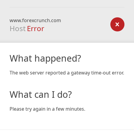
www.forexcrunch.com
Host
Error
What happened?
The web server reported a gateway time-out error.
What can I do?
Please try again in a few minutes.