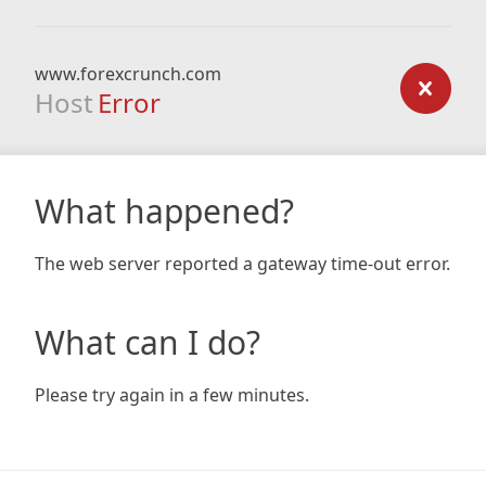
www.forexcrunch.com
Host
Error
What happened?
The web server reported a gateway time-out error.
What can I do?
Please try again in a few minutes.