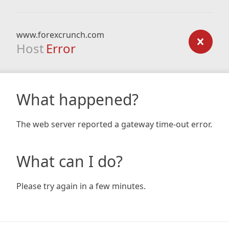
www.forexcrunch.com
Host
Error
What happened?
The web server reported a gateway time-out error.
What can I do?
Please try again in a few minutes.