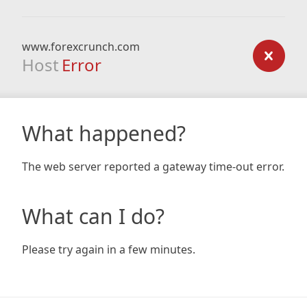
www.forexcrunch.com
Host
Error
What happened?
The web server reported a gateway time-out error.
What can I do?
Please try again in a few minutes.